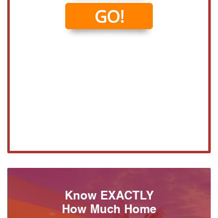
Know EXACTLY
How Much Home