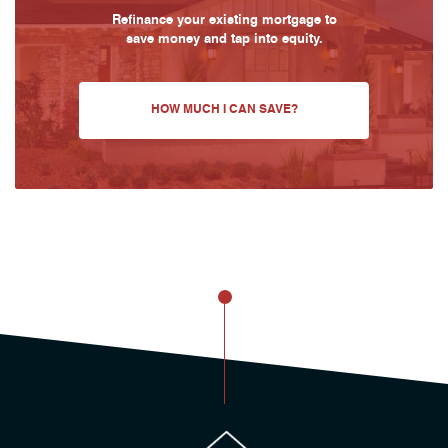
Refinance your existing mortgage to
save money and tap into equity.
HOW MUCH I CAN SAVE?