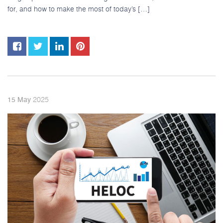
for, and how to make the most of today’s […]
2025
15
May