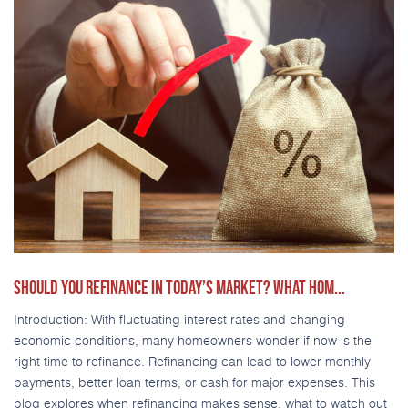
SHOULD YOU REFINANCE IN TODAY’S MARKET? WHAT HOM...
Introduction: With fluctuating interest rates and changing
economic conditions, many homeowners wonder if now is the
right time to refinance. Refinancing can lead to lower monthly
payments, better loan terms, or cash for major expenses. This
blog explores when refinancing makes sense, what to watch out