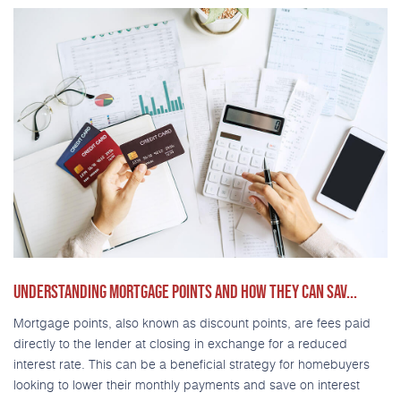
UNDERSTANDING MORTGAGE POINTS AND HOW THEY CAN SAV...
Mortgage points, also known as discount points, are fees paid
directly to the lender at closing in exchange for a reduced
interest rate. This can be a beneficial strategy for homebuyers
looking to lower their monthly payments and save on interest