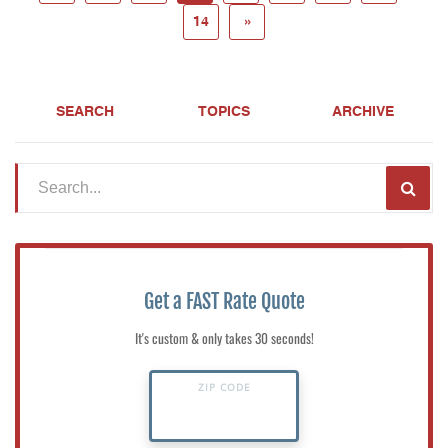
14
»
SEARCH
TOPICS
ARCHIVE