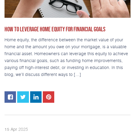
HOW TO LEVERAGE HOME EQUITY FOR FINANCIAL GOALS
Home equity, the difference between the market value of your
home and the amount you owe on your mortgage, is a valuable
financial asset. Homeowners can leverage this equity to achieve
various financial goals, such as funding home improvements,
paying off high-interest debt, or investing in education. In this
blog, we’ll discuss different ways to […]
2025
15
Apr