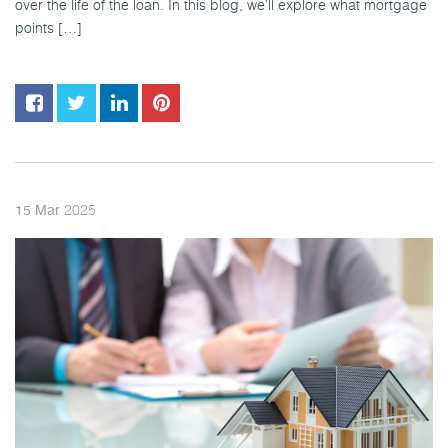
over the life of the loan. In this blog, we’ll explore what mortgage
points […]
2025
15
Mar