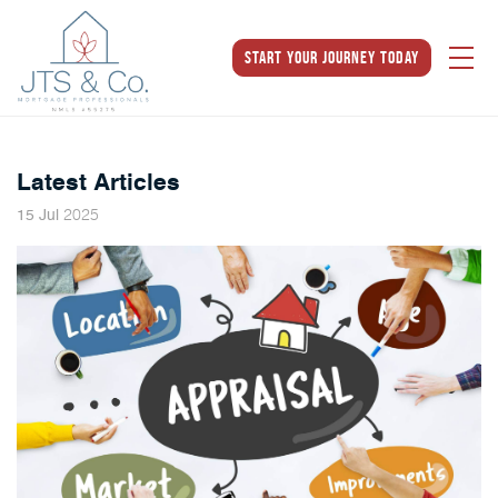
Start Your Journey Today
Latest Articles
2025
15
Jul