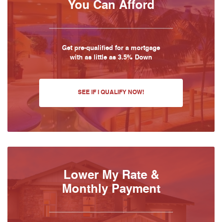
You Can Afford
Get pre-qualified for a mortgage
with as little as 3.5% Down
SEE IF I QUALIFY NOW!
Lower My Rate &
Monthly Payment