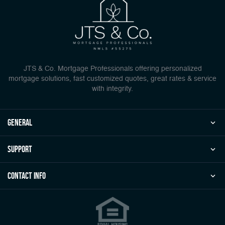
JTS & Co. Mortgage Professionals offering personalized
mortgage solutions, fast customized quotes, great rates & service
with integrity.
general
Support
Contact Info