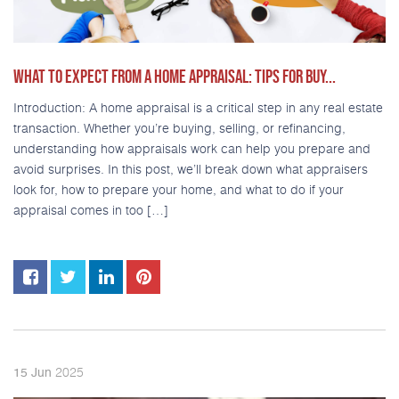
WHAT TO EXPECT FROM A HOME APPRAISAL: TIPS FOR BUY...
Introduction: A home appraisal is a critical step in any real estate
transaction. Whether you’re buying, selling, or refinancing,
understanding how appraisals work can help you prepare and
avoid surprises. In this post, we’ll break down what appraisers
look for, how to prepare your home, and what to do if your
appraisal comes in too […]
2025
15
Jun