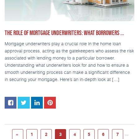
THE ROLE OF MORTGAGE UNDERWRITERS: WHAT BORROWERS ...
Mortgage underwriters play a crucial role in the home loan
approval process, acting as the gatekeepers who assess the risk
associated with lending money to a particular borrower.
Understanding what underwriters look for and how to ensure a
smooth underwriting process can make a significant difference
in securing your mortgage. Here’s an in-depth look at […]
...
«
1
2
3
4
5
6
7