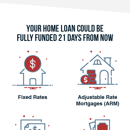
Your Home Loan Could Be
Fully Funded 21 Days From Now
Fixed Rates
Adjustable Rate
Mortgages (ARM)