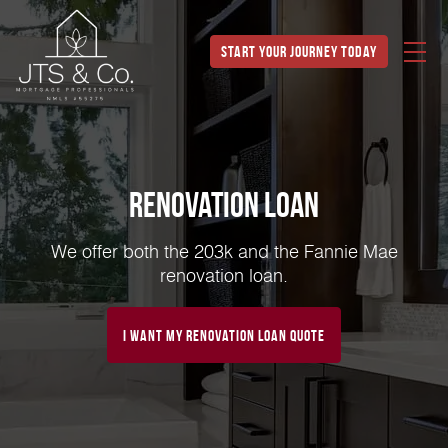
Start Your Journey Today
Renovation Loan
We offer both the 203k and the Fannie Mae
renovation loan.
I Want My Renovation Loan Quote