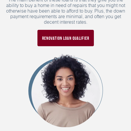
ability to buy a home in need of repairs that you might not
otherwise have been able to afford to buy. Plus, the down
payment requirements are minimal, and often you get
decent interest rates.
Renovation Loan Qualifier