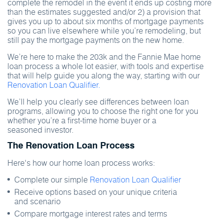
complete the remodel in the event it ends up costing more
than the estimates suggested and/or 2) a provision that
gives you up to about six months of mortgage payments
so you can live elsewhere while you’re remodeling, but
still pay the mortgage payments on the new home.
We’re here to make the 203k and the Fannie Mae home
loan process a whole lot easier, with tools and expertise
that will help guide you along the way, starting with our
Renovation Loan Qualifier.
We’ll help you clearly see differences between loan
programs, allowing you to choose the right one for you
whether you’re a first-time home buyer or a
seasoned investor.
The Renovation Loan Process
Here's how our home loan process works:
Complete our simple
Renovation Loan Qualifier
Receive options based on your unique criteria
and scenario
Compare mortgage interest rates and terms