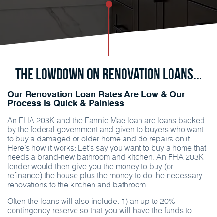
The Lowdown on Renovation Loans...
Our Renovation Loan Rates Are Low & Our
Process is Quick & Painless
An FHA 203K and the Fannie Mae loan are loans backed
by the federal government and given to buyers who want
to buy a damaged or older home and do repairs on it.
Here’s how it works: Let’s say you want to buy a home that
needs a brand-new bathroom and kitchen. An FHA 203K
lender would then give you the money to buy (or
refinance) the house plus the money to do the necessary
renovations to the kitchen and bathroom.
Often the loans will also include: 1) an up to 20%
contingency reserve so that you will have the funds to