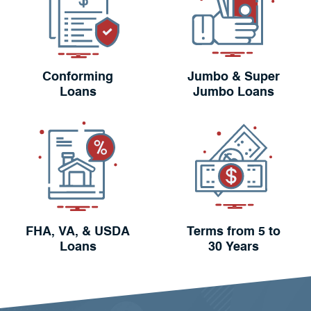
Conforming
Jumbo & Super
Loans
Jumbo Loans
FHA, VA, & USDA
Terms from 5 to
Loans
30 Years