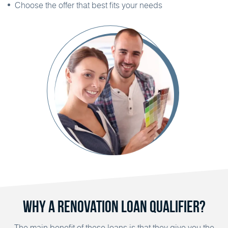
Choose the offer that best fits your needs
Why a Renovation Loan Qualifier?
The main benefit of these loans is that they give you the