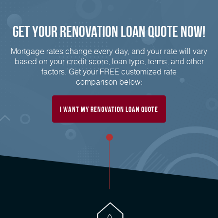
Get Your Renovation Loan Quote Now!
Mortgage rates change every day, and your rate will vary
based on your credit score, loan type, terms, and other
factors. Get your FREE customized rate
comparison below:
I Want My Renovation Loan Quote