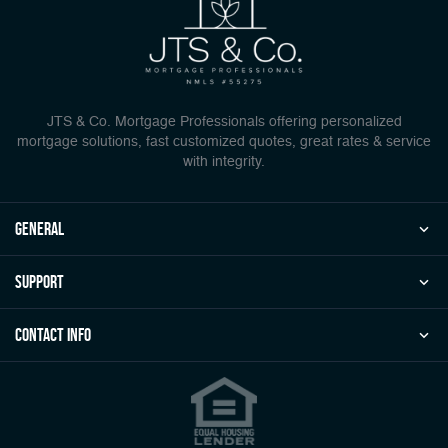
JTS & Co. Mortgage Professionals offering personalized
mortgage solutions, fast customized quotes, great rates & service
with integrity.
general
Support
Contact Info