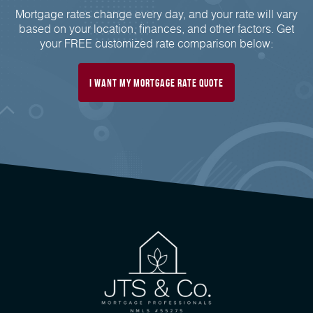
Mortgage rates change every day, and your rate will vary
based on your location, finances, and other factors. Get
your FREE customized rate comparison below:
I want my mortgage rate quote