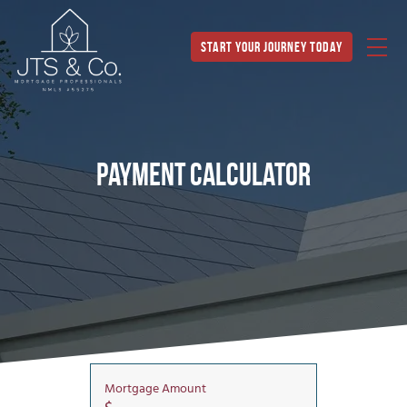
Start Your Journey Today
Payment Calculator