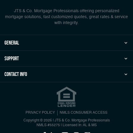
JTS & Co. Mortgage Professionals offering personalized
mortgage solutions, fast customized quotes, great rates & service
with integrity.
general
Support
Contact Info
PRIVACY POLICY
NMLS CONSUMER ACCESS
Copyright © 2026 | JTS & Co. Mortgage Professionals
NMLS #55275
|
Licensed In: AL & MS