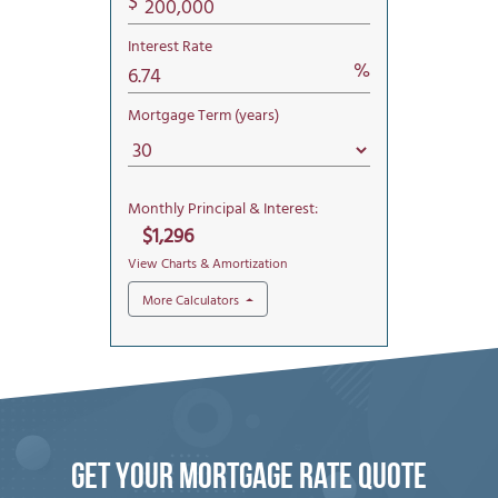
Get Your mortgage rate Quote