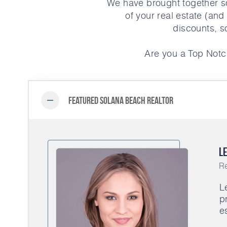
We have brought together s
of your real estate (and
discounts, s
Are you a Top Notc
Featured Solana Beach Realtor
Le
Re
L
p
e