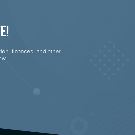
e!
ion, finances, and other
ow: