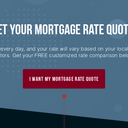
et Your
Mortgage
Rate Quot
very day, and your rate will vary based on your locat
ctors. Get your FREE customized rate comparison bel
I Want My mortgage Rate Quote