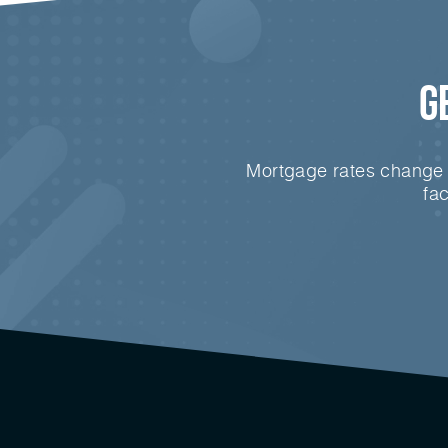
G
Mortgage rates change e
fa