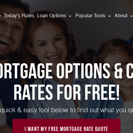
e
Today’s Rates
Loan Options
Popular Tools
About
ortgage Options & 
Rates for FREE!
quick & easy tool below to find out what you qua
I Want My Free Mortgage Rate Quote