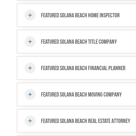
Featured Solana Beach Home Inspector
Featured Solana Beach Title Company
Featured Solana Beach Financial Planner
Featured Solana Beach Moving Company
Featured Solana Beach Real Estate Attorney