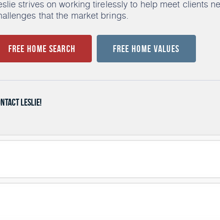
eslie strives on working tirelessly to help meet clients 
hallenges that the market brings.
Free Home Search
Free Home Values
ntact Leslie!