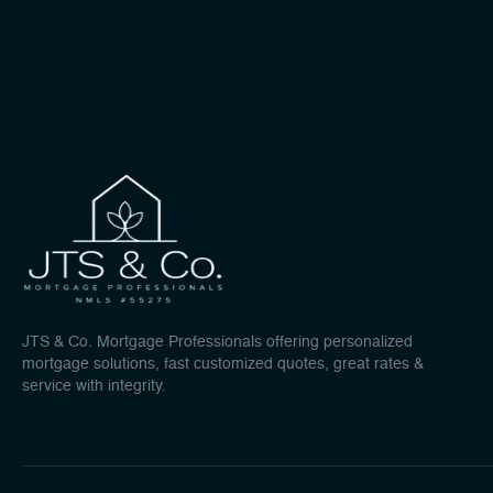
JTS & Co. Mortgage Professionals offering personalized
mortgage solutions, fast customized quotes, great rates &
service with integrity.