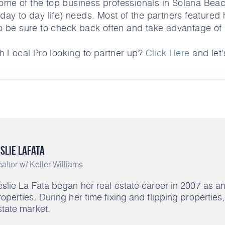
ome of the top business professionals in Solana Beac
 day to day life) needs. Most of the partners featured 
o be sure to check back often and take advantage of a
h Local Pro looking to partner up?
Click Here
and let's
slie LaFata
altor w/ Keller Williams
eslie La Fata began her real estate career in 2007 as 
roperties. During her time fixing and flipping propertie
state market.