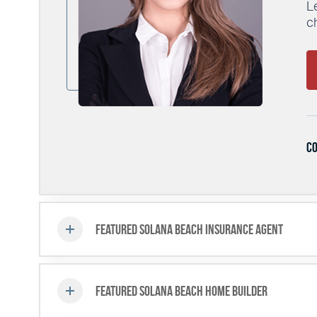
L
c
Co
Featured Solana Beach Insurance Agent
Featured Solana Beach Home Builder