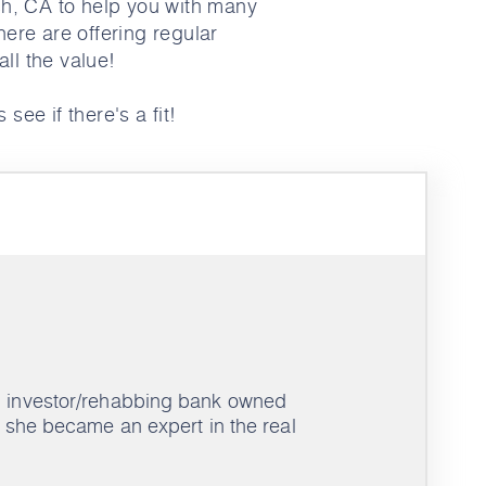
h, CA to help you with many
here are offering regular
ll the value!
 see if there's a fit!
an investor/rehabbing bank owned
s, she became an expert in the real