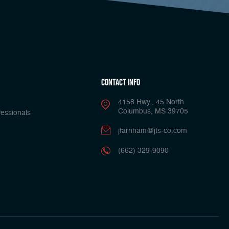
Contact Info
4158 Hwy., 45 North
Columbus, MS 39705
essionals
jfarnham@jts-co.com
(662) 329-9090