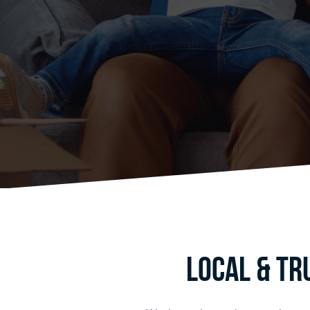
Local & Tr