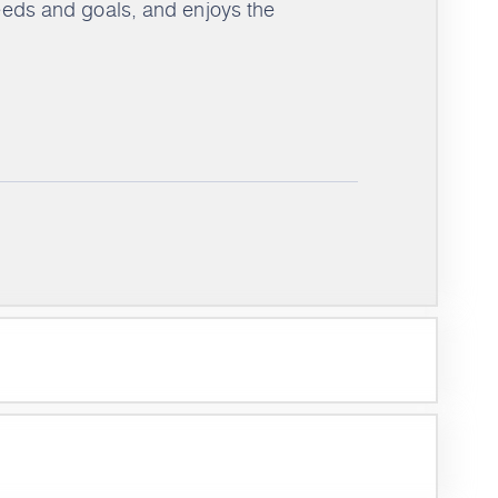
needs and goals, and enjoys the