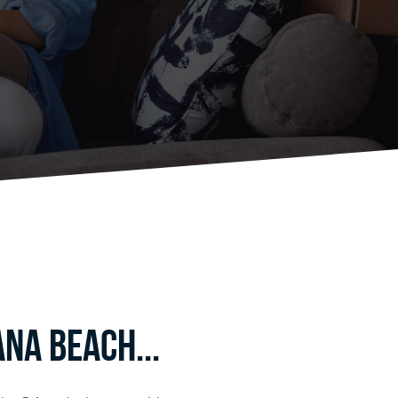
na Beach...