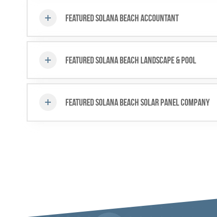
Featured Solana Beach Accountant
Featured Solana Beach Landscape & Pool
Featured Solana Beach Solar Panel Company