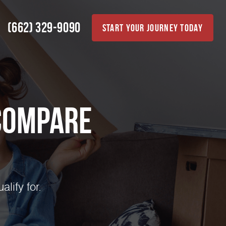
(662) 329-9090
Start Your Journey Today
Compare
lify for.