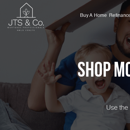
Buy A Home
Refinanc
Shop M
Use the 