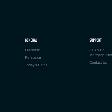
general
Support
Purchase
JTS & Co.
Mortgage Prof
Refinance
Contact Us
Today’s Rates