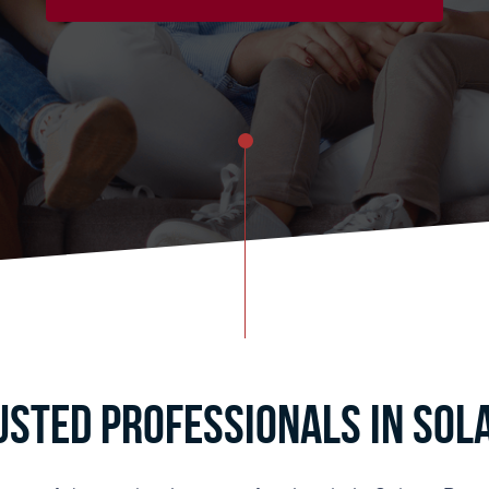
usted Professionals in Sola