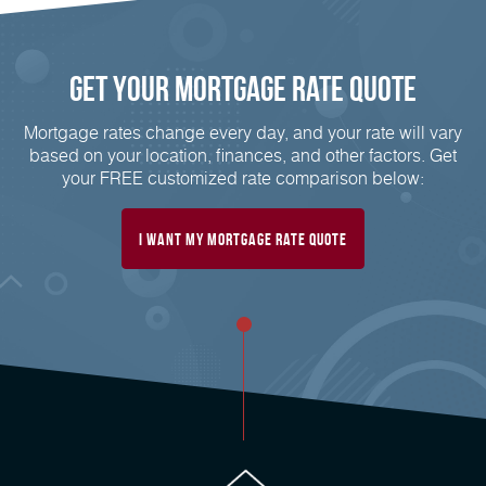
Get Your Mortgage Rate Quote
Mortgage rates change every day, and your rate will vary
based on your location, finances, and other factors. Get
your FREE customized rate comparison below:
I Want My Mortgage Rate Quote