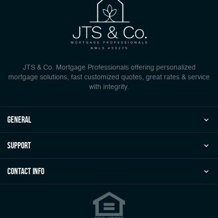
JTS & Co. Mortgage Professionals offering personalized
mortgage solutions, fast customized quotes, great rates & service
with integrity.
general
Support
Contact Info