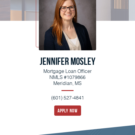
Jennifer Mosley
Mortgage Loan Officer
NMLS #1079866
Meridian, MS
(601) 527-4841
apply now