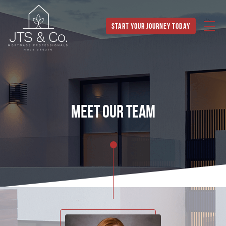
Start Your Journey Today
meet our team