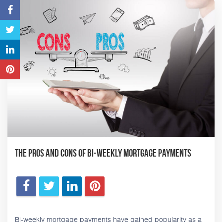
The Pros and Cons of Bi-Weekly Mortgage Payments
Bi-weekly mortgage payments have gained popularity as a