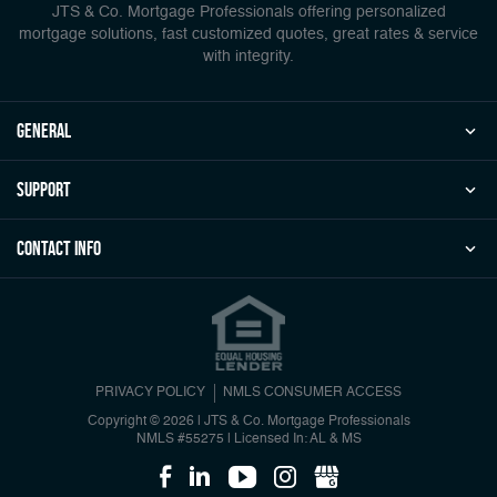
JTS & Co. Mortgage Professionals offering personalized
mortgage solutions, fast customized quotes, great rates & service
with integrity.
general
Support
Contact Info
PRIVACY POLICY
NMLS CONSUMER ACCESS
Copyright © 2026 | JTS & Co. Mortgage Professionals
NMLS #55275
|
Licensed In: AL & MS