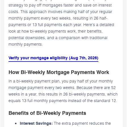
strategy to pay off mortgages faster and save on interest
costs. This approach involves making half of your regular
monthly payment every two weeks, resulting in 26 half-
payments or 13 full payments each year. Here's a detailed
look at how bi-weekly payments work, their benefits,
potential downsides, and a comparison with traditional
monthly payments.
Verify your mortgage eligibility (Aug 7th, 2026)
How Bi-Weekly Mortgage Payments Work
In a bi-weekly payment plan, you pay half of your monthly
mortgage payment every two weeks. Because there are 52
weeks in a year, this results in 26 bi-weekly payments, which
equals 13 full monthly payments instead of the standard 12.
Benefits of Bi-Weekly Payments
The extra payment reduces the
Interest Savings: