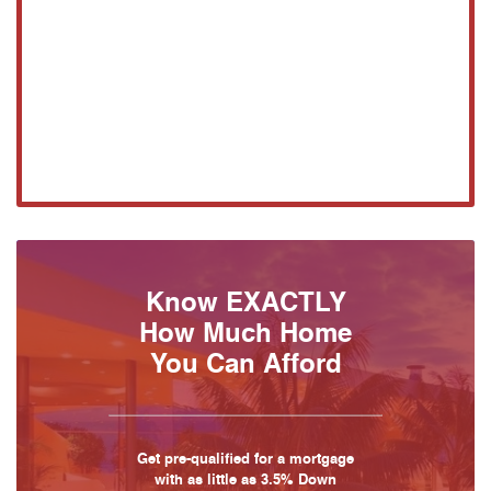
Know EXACTLY
How Much Home
You Can Afford
Get pre-qualified for a mortgage
with as little as 3.5% Down