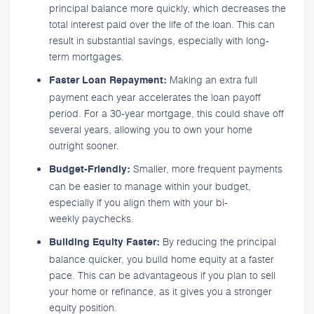
principal balance more quickly, which decreases the
total interest paid over the life of the loan. This can
result in substantial savings, especially with long-
term mortgages.
Making an extra full
Faster Loan Repayment:
payment each year accelerates the loan payoff
period. For a 30-year mortgage, this could shave off
several years, allowing you to own your home
outright sooner.
Smaller, more frequent payments
Budget-Friendly:
can be easier to manage within your budget,
especially if you align them with your bi-
weekly paychecks.
By reducing the principal
Building Equity Faster:
balance quicker, you build home equity at a faster
pace. This can be advantageous if you plan to sell
your home or refinance, as it gives you a stronger
equity position.