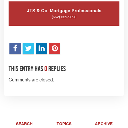
JTS & Co. Mortgage Professionals
(662) 329-9090
This entry has
0
replies
Comments are closed.
SEARCH
TOPICS
ARCHIVE