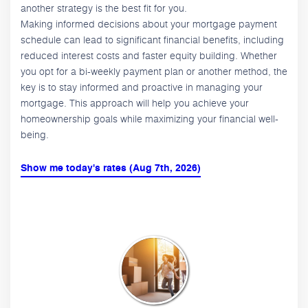
another strategy is the best fit for you.
Making informed decisions about your mortgage payment
schedule can lead to significant financial benefits, including
reduced interest costs and faster equity building. Whether
you opt for a bi-weekly payment plan or another method, the
key is to stay informed and proactive in managing your
mortgage. This approach will help you achieve your
homeownership goals while maximizing your financial well-
being.
Show me today's rates (Aug 7th, 2026)