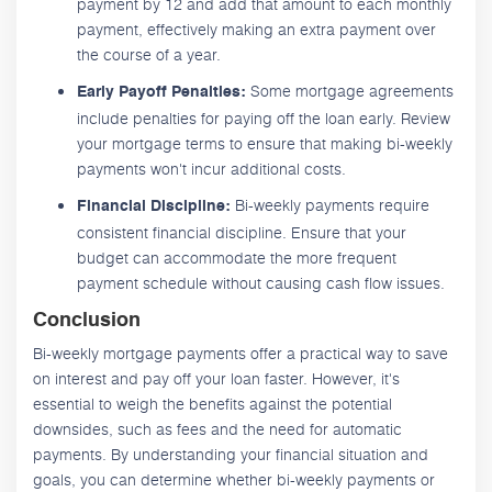
payment by 12 and add that amount to each monthly
payment, effectively making an extra payment over
the course of a year.
Some mortgage agreements
Early Payoff Penalties:
include penalties for paying off the loan early. Review
your mortgage terms to ensure that making bi-weekly
payments won't incur additional costs.
Bi-weekly payments require
Financial Discipline:
consistent financial discipline. Ensure that your
budget can accommodate the more frequent
payment schedule without causing cash flow issues.
Conclusion
Bi-weekly mortgage payments offer a practical way to save
on interest and pay off your loan faster. However, it's
essential to weigh the benefits against the potential
downsides, such as fees and the need for automatic
payments. By understanding your financial situation and
goals, you can determine whether bi-weekly payments or