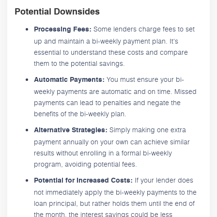
Potential Downsides
Some lenders charge fees to set
Processing Fees:
up and maintain a bi-weekly payment plan. It's
essential to understand these costs and compare
them to the potential savings.
You must ensure your bi-
Automatic Payments:
weekly payments are automatic and on time. Missed
payments can lead to penalties and negate the
benefits of the bi-weekly plan.
Simply making one extra
Alternative Strategies:
payment annually on your own can achieve similar
results without enrolling in a formal bi-weekly
program, avoiding potential fees.
If your lender does
Potential for Increased Costs:
not immediately apply the bi-weekly payments to the
loan principal, but rather holds them until the end of
the month, the interest savings could be less