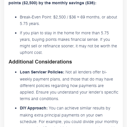
points ($2,500) by the monthly savings ($36):
Break-Even Point: $2,500 / $36 ≈ 69 months, or about
5.75 years.
If you plan to stay in the home for more than 5.75
years, buying points makes financial sense. If you
might sell or refinance sooner, it may not be worth the
upfront cost.
Additional Considerations
Not all lenders offer bi-
Loan Servicer Policies:
weekly payment plans, and those that do may have
different policies regarding how payments are
applied. Ensure you understand your lender's specific
terms and conditions.
You can achieve similar results by
DIY Approach:
making extra principal payments on your own
schedule. For example, you could divide your monthly