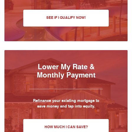
SEE IF I QUALIFY NOW!
Lower My Rate &
Monthly Payment
Refinance your existing mortgage to
save money and tap into equity.
HOW MUCH I CAN SAVE?