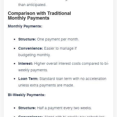
than anticipated.
Comparison with Traditional
Monthly Payments
Monthly Payments:
One payment per month.
Structure:
Easier to manage if
Convenience:
budgeting monthly.
Higher overall interest costs compared to bi-
Interest:
weekly payments.
Standard loan term with no acceleration
Loan Term:
unless extra payments are made.
Bi-Weekly Payments:
Half a payment every two weeks.
Structure:
Aligns with bi-weekly pay schedules;