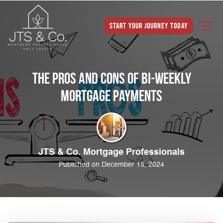
Start Your Journey Today
The Pros and Cons of Bi-Weekly
Mortgage Payments
JTS & Co. Mortgage Professionals
Published on December 15, 2024