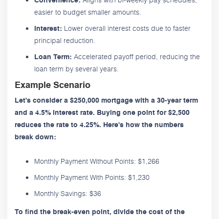
Convenience:
easier to budget smaller amounts.
Lower overall interest costs due to faster
Interest:
principal reduction.
Accelerated payoff period, reducing the
Loan Term:
loan term by several years.
Example Scenario
Let's consider a $250,000 mortgage with a 30-year term
and a 4.5% interest rate. Buying one point for $2,500
reduces the rate to 4.25%. Here's how the numbers
break down:
Monthly Payment Without Points: $1,266
Monthly Payment With Points: $1,230
Monthly Savings: $36
To find the break-even point, divide the cost of the