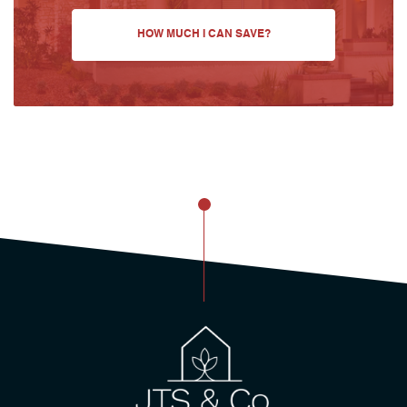
HOW MUCH I CAN SAVE?