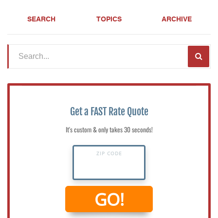
SEARCH
TOPICS
ARCHIVE