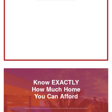
Know EXACTLY
How Much Home
You Can Afford