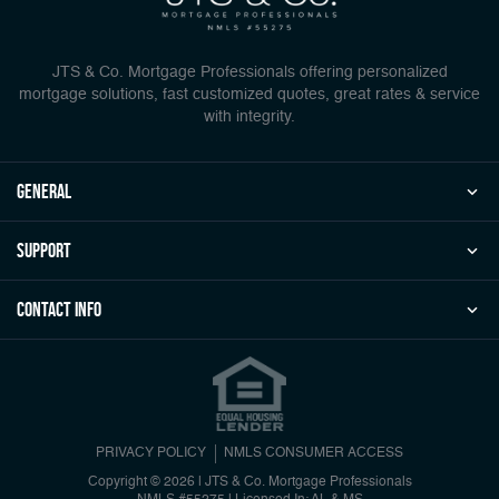
JTS & Co. Mortgage Professionals offering personalized
mortgage solutions, fast customized quotes, great rates & service
with integrity.
general
Support
Contact Info
PRIVACY POLICY
NMLS CONSUMER ACCESS
Copyright © 2026 | JTS & Co. Mortgage Professionals