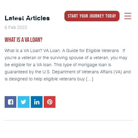
Start Your Journey Today
Latest Articles
2023
6
Feb
WHAT IS A VA LOAN?
What is a VA Loan? VA Loan: A Guide for Eligible Veterans If
you’re a veteran or the surviving spouse of a veteran, you may
be eligible for a VA loan. This type of mortgage loan is
guaranteed by the U.S. Department of Veterans Affairs (VA) and
is designed to help eligible veterans buy […]