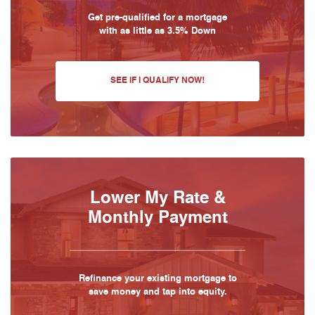
Get pre-qualified for a mortgage
with as little as 3.5% Down
SEE IF I QUALIFY NOW!
Lower My Rate &
Monthly Payment
Refinance your existing mortgage to
save money and tap into equity.