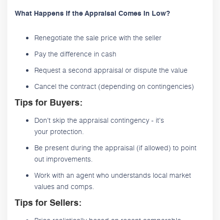
What Happens If the Appraisal Comes In Low?
Renegotiate the sale price with the seller
Pay the difference in cash
Request a second appraisal or dispute the value
Cancel the contract (depending on contingencies)
Tips for Buyers:
Don't skip the appraisal contingency - it's
your protection.
Be present during the appraisal (if allowed) to point
out improvements.
Work with an agent who understands local market
values and comps.
Tips for Sellers: