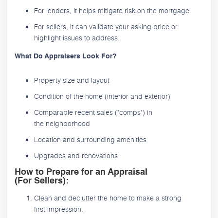
For lenders, it helps mitigate risk on the mortgage.
For sellers, it can validate your asking price or
highlight issues to address.
What Do Appraisers Look For?
Property size and layout
Condition of the home (interior and exterior)
Comparable recent sales ("comps") in
the neighborhood
Location and surrounding amenities
Upgrades and renovations
How to Prepare for an Appraisal
(For Sellers):
Clean and declutter the home to make a strong
first impression.