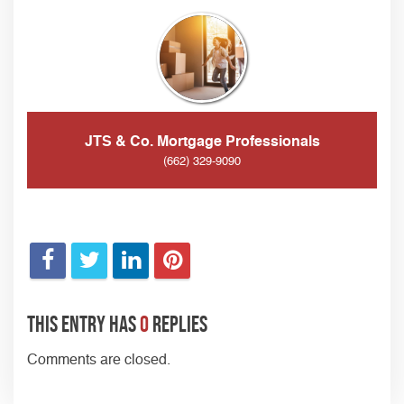
JTS & Co. Mortgage Professionals
(662) 329-9090
This entry has
0
replies
Comments are closed.