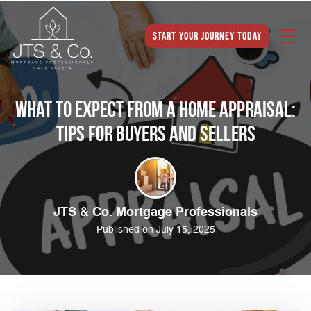
Start Your Journey Today
What to Expect from a Home Appraisal:
Tips for Buyers and Sellers
JTS & Co. Mortgage Professionals
Published on July 15, 2025