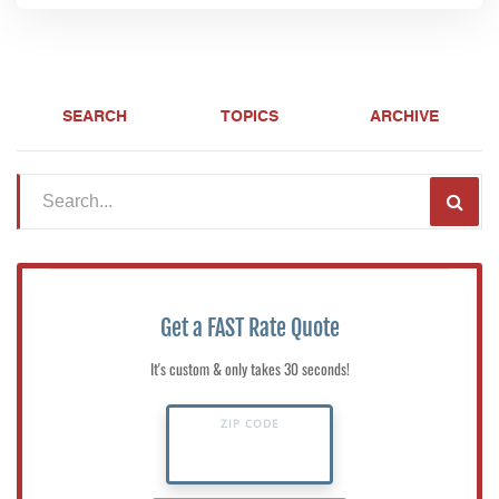
SEARCH
TOPICS
ARCHIVE