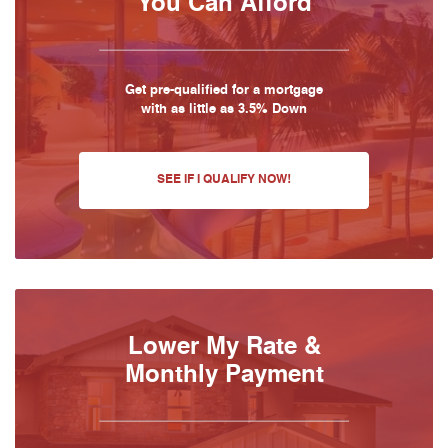
You Can Afford
Get pre-qualified for a mortgage
with as little as 3.5% Down
SEE IF I QUALIFY NOW!
Lower My Rate &
Monthly Payment