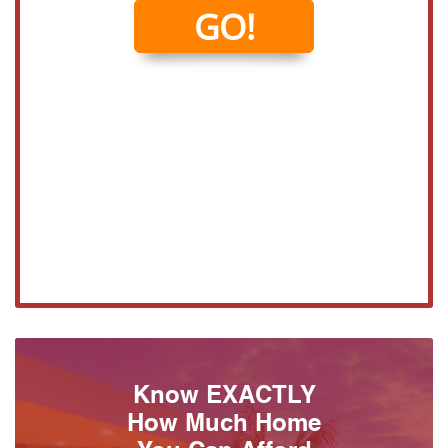
Know EXACTLY
How Much Home