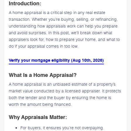
Introduction:
A home appraisal is a critical step in any real estate
transaction. Whether you’re buying, selling, or refinancing,
understanding how appraisals work can help you prepare
and avoid surprises. In this post, we'll break down what
appraisers look for, how to prepare your home, and what to
do if your appraisal comes in too low.
Verify your mortgage eligibility (Aug 10th, 2026)
What Is a Home Appraisal?
A home appraisal is an unbiased estimate of a property’s
market value conducted by a licensed appraiser. It protects
both the lender and the buyer by ensuring the home is
worth the amount being financed.
Why Appraisals Matter:
For buyers, it ensures you’re not overpaying.