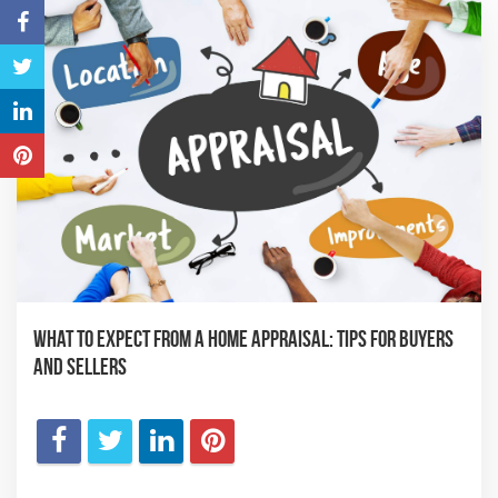
What to Expect from a Home Appraisal: Tips for Buyers
and Sellers