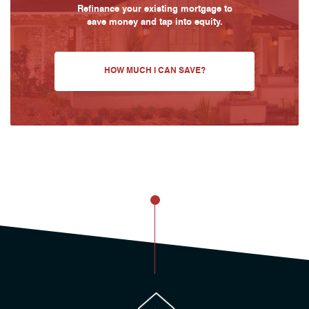
Refinance your existing mortgage to
save money and tap into equity.
HOW MUCH I CAN SAVE?