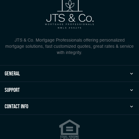
JTS & Co. Mortgage Professionals offering personalized
mortgage solutions, fast customized quotes, great rates & service
with integrity.
general
Support
Contact Info