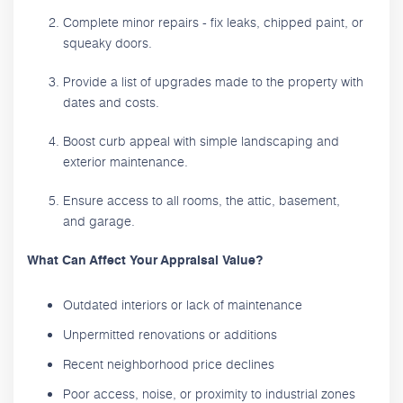
Complete minor repairs - fix leaks, chipped paint, or
squeaky doors.
Provide a list of upgrades made to the property with
dates and costs.
Boost curb appeal with simple landscaping and
exterior maintenance.
Ensure access to all rooms, the attic, basement,
and garage.
What Can Affect Your Appraisal Value?
Outdated interiors or lack of maintenance
Unpermitted renovations or additions
Recent neighborhood price declines
Poor access, noise, or proximity to industrial zones