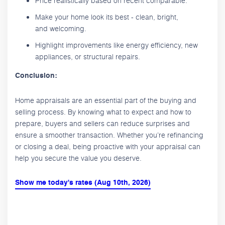
Price realistically based on recent comparable.
Make your home look its best - clean, bright,
and welcoming.
Highlight improvements like energy efficiency, new
appliances, or structural repairs.
Conclusion:
Home appraisals are an essential part of the buying and
selling process. By knowing what to expect and how to
prepare, buyers and sellers can reduce surprises and
ensure a smoother transaction. Whether you’re refinancing
or closing a deal, being proactive with your appraisal can
help you secure the value you deserve.
Show me today's rates (Aug 10th, 2026)