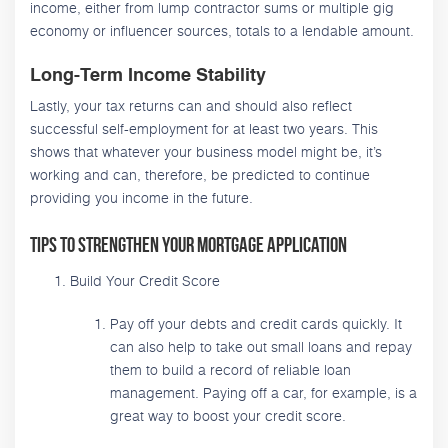
income, either from lump contractor sums or multiple gig
economy or influencer sources, totals to a lendable amount.
Long-Term Income Stability
Lastly, your tax returns can and should also reflect
successful self-employment for at least two years. This
shows that whatever your business model might be, it’s
working and can, therefore, be predicted to continue
providing you income in the future.
Tips to Strengthen Your Mortgage Application
Build Your Credit Score
Pay off your debts and credit cards quickly. It
can also help to take out small loans and repay
them to build a record of reliable loan
management. Paying off a car, for example, is a
great way to boost your credit score.