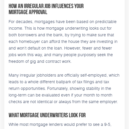
How an Irregular Job Influences Your
Mortgage Approval
For decades, mortgages have been based on predictable
income. This is how mortgage underwriting looks out for
both borrowers and the bank, by trying to make sure that
each homebuyer can afford the house they are investing in
and won’t default on the loan. However, fewer and fewer
jobs work this way, and many people purposely seek the
freedom of gig and contract work.
Many irregular jobholders are officially self-employed, which
leads to a whole different ballpark of tax filings and tax
return opportunities. Fortunately, showing stability in the
long-term can be evaluated even if your month to month
checks are not identical or always from the same employer.
What Mortgage Underwriters Look For
While most mortgage lenders would prefer to see a 9-5,