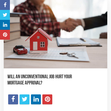
Will an Unconventional Job Hurt Your
Mortgage Approval?