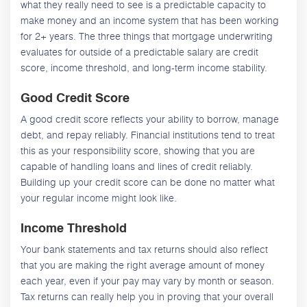
what they really need to see is a predictable capacity to
make money and an income system that has been working
for 2+ years. The three things that mortgage underwriting
evaluates for outside of a predictable salary are credit
score, income threshold, and long-term income stability.
Good Credit Score
A good credit score reflects your ability to borrow, manage
debt, and repay reliably. Financial institutions tend to treat
this as your responsibility score, showing that you are
capable of handling loans and lines of credit reliably.
Building up your credit score can be done no matter what
your regular income might look like.
Income Threshold
Your bank statements and tax returns should also reflect
that you are making the right average amount of money
each year, even if your pay may vary by month or season.
Tax returns can really help you in proving that your overall