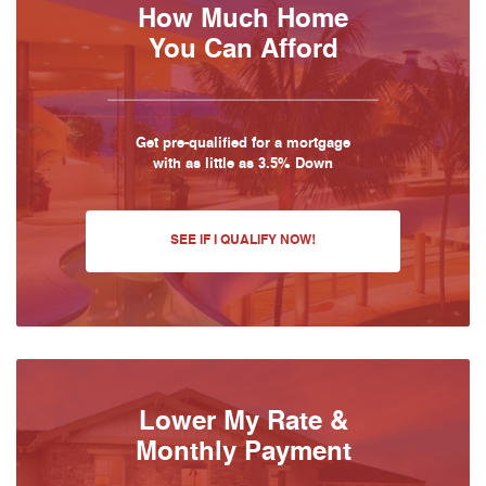
How Much Home
You Can Afford
Get pre-qualified for a mortgage
with as little as 3.5% Down
SEE IF I QUALIFY NOW!
Lower My Rate &
Monthly Payment