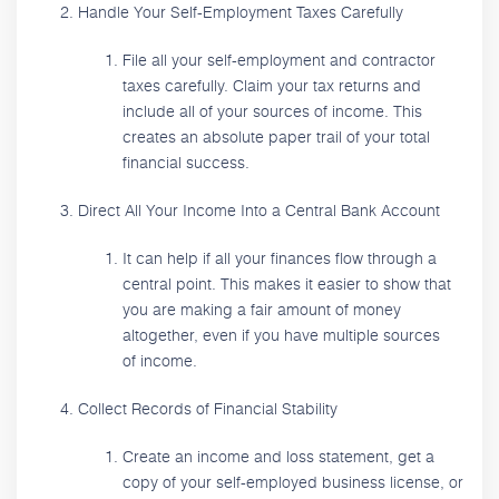
Handle Your Self-Employment Taxes Carefully
File all your self-employment and contractor
taxes carefully. Claim your tax returns and
include all of your sources of income. This
creates an absolute paper trail of your total
financial success.
Direct All Your Income Into a Central Bank Account
It can help if all your finances flow through a
central point. This makes it easier to show that
you are making a fair amount of money
altogether, even if you have multiple sources
of income.
Collect Records of Financial Stability
Create an income and loss statement, get a
copy of your self-employed business license, or