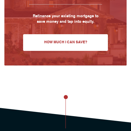
Refinance your existing mortgage to
save money and tap into equity.
HOW MUCH I CAN SAVE?