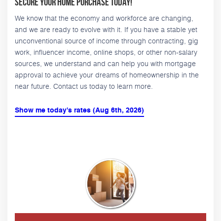
Secure Your Home Purchase Today!
We know that the economy and workforce are changing,
and we are ready to evolve with it. If you have a stable yet
unconventional source of income through contracting, gig
work, influencer income, online shops, or other non-salary
sources, we understand and can help you with mortgage
approval to achieve your dreams of homeownership in the
near future. Contact us today to learn more.
Show me today's rates (Aug 6th, 2026)