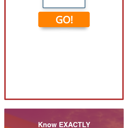
Know EXACTLY