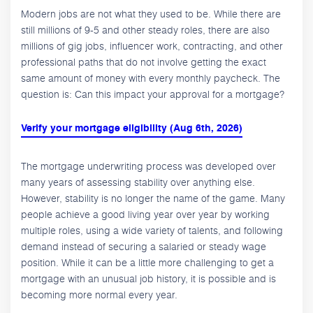
Modern jobs are not what they used to be. While there are
still millions of 9-5 and other steady roles, there are also
millions of gig jobs, influencer work, contracting, and other
professional paths that do not involve getting the exact
same amount of money with every monthly paycheck. The
question is: Can this impact your approval for a mortgage?
Verify your mortgage eligibility (Aug 6th, 2026)
The mortgage underwriting process was developed over
many years of assessing stability over anything else.
However, stability is no longer the name of the game. Many
people achieve a good living year over year by working
multiple roles, using a wide variety of talents, and following
demand instead of securing a salaried or steady wage
position. While it can be a little more challenging to get a
mortgage with an unusual job history, it is possible and is
becoming more normal every year.