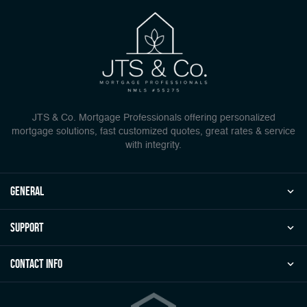
JTS & Co. Mortgage Professionals offering personalized
mortgage solutions, fast customized quotes, great rates & service
with integrity.
general
Support
Contact Info