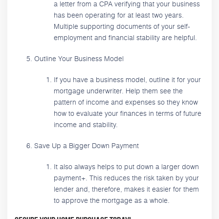
a letter from a CPA verifying that your business
has been operating for at least two years.
Multiple supporting documents of your self-
employment and financial stability are helpful.
Outline Your Business Model
If you have a business model, outline it for your
mortgage underwriter. Help them see the
pattern of income and expenses so they know
how to evaluate your finances in terms of future
income and stability.
Save Up a Bigger Down Payment
It also always helps to put down a larger down
payment+. This reduces the risk taken by your
lender and, therefore, makes it easier for them
to approve the mortgage as a whole.