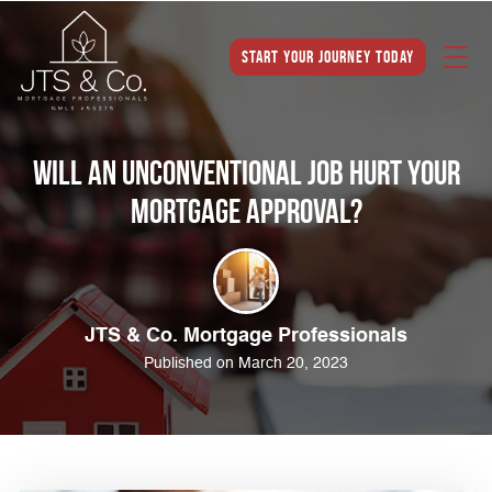
Start Your Journey Today
Will an Unconventional Job Hurt Your
Mortgage Approval?
JTS & Co. Mortgage Professionals
Published on March 20, 2023