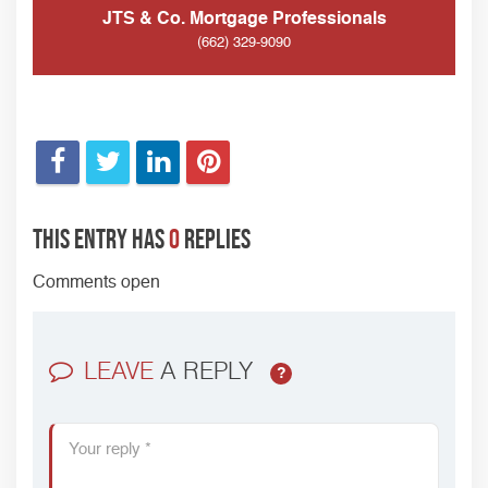
JTS & Co. Mortgage Professionals
(662) 329-9090
This entry has
0
replies
Comments open
LEAVE
A REPLY
?