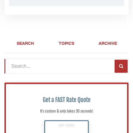
SEARCH
TOPICS
ARCHIVE